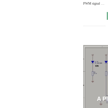
PWM signal …
A P