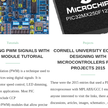
Tutorials
Projects
NG PWM SIGNALS WITH
CORNELL UNIVERSITY EC
P MODULE TUTORIAL
DESIGNING WITH
MICROCONTROLLERS F
PROJECTS 2015
ation (PWM) is a technique used to
ces using digital signals. It is
These were the 2015 entries that used a
motor speed control, LED dimming,
microprocessor with MPLABX/GCC I en
n applications. Most PIC
anyone interested to visit the links, there 
include CCP
discussions, articles, images, schematics ,
/PWM) modules that allow precise