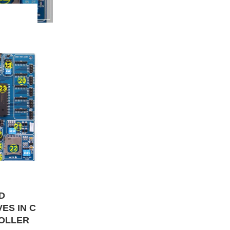
D
ES IN C
ROLLER