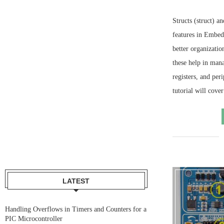
Structs (struct) 
features in Embe
better organizatio
these help in mana
registers, and peri
tutorial will cove
LATEST
Handling Overflows in Timers and Counters for a
PIC Microcontroller