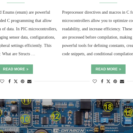
and Enums (enum) are powerful
Preprocessor directives and macros in C f
dded C programming that allow
microcontrollers allow you to optimize c
n of data. In PIC microcontrollers,
readability, and increase efficiency. These
ging sensor data, configurations,
are processed before compilation, making
pheral settings efficiently. This
powerful tools for defining constants, cre
r: What are Structs …
code snippets, and conditional compilati
READ MORE
READ MORE