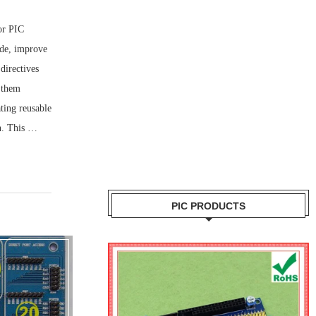
or PIC
ode, improve
 directives
 them
ating reusable
on. This …
PIC PRODUCTS