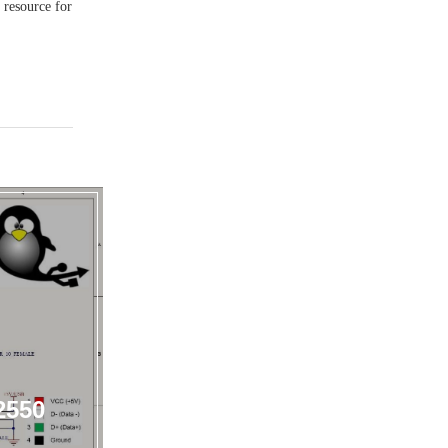
g resource for
2550