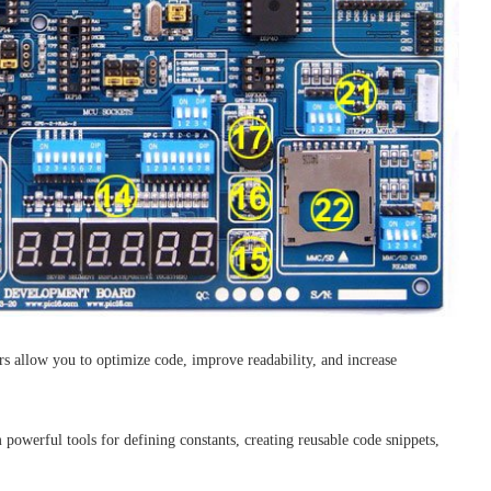
rs allow you to optimize code, improve readability, and increase
powerful tools for defining constants, creating reusable code snippets,