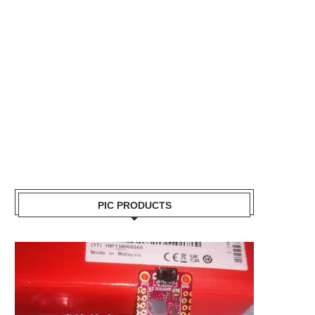
PIC PRODUCTS