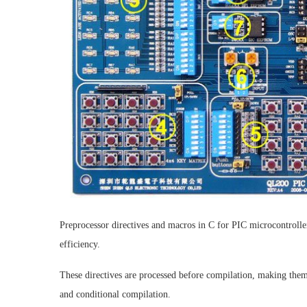
Preprocessor directives and macros in C for PIC microcontrolle
efficiency.
These directives are processed before compilation, making them 
and conditional compilation.