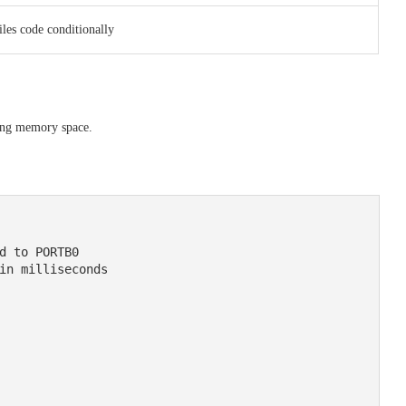
les code conditionally
sing memory space.
d to PORTB0

in milliseconds
