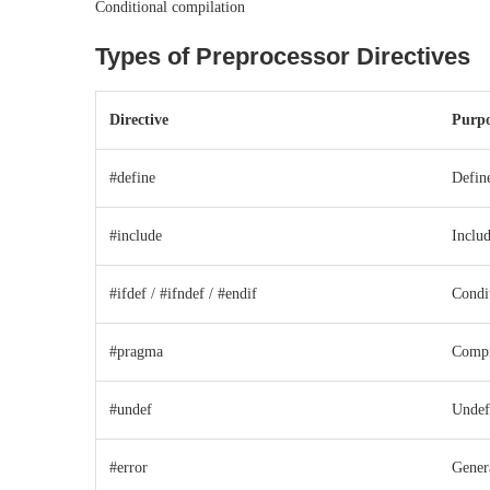
Conditional compilation
Types of Preprocessor Directives
Directive
Purpo
#define
Defin
#include
Includ
#ifdef / #ifndef / #endif
Condi
#pragma
Compil
#undef
Undef
#error
Gener