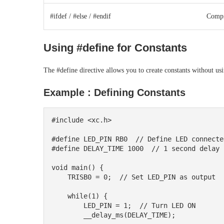
#ifdef / #else / #endif
Compi
Using #define for Constants
The #define directive allows you to create constants without u
Example : Defining Constants
#include <xc.h>

#define LED_PIN RB0  // Define LED connecte
#define DELAY_TIME 1000  // 1 second delay 
void main() {

    TRISB0 = 0;  // Set LED_PIN as output

    while(1) {

        LED_PIN = 1;  // Turn LED ON

        __delay_ms(DELAY_TIME);
