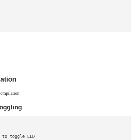
ation
compilation.
oggling
 to toggle LED
