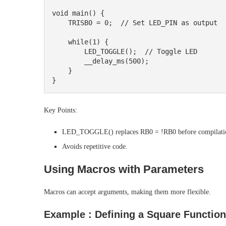
void main() {

    TRISB0 = 0;  // Set LED_PIN as output

    while(1) {

        LED_TOGGLE();  // Toggle LED

        __delay_ms(500);

    }

Key Points:
LED_TOGGLE() replaces RB0 = !RB0 before compilati
Avoids repetitive code.
Using Macros with Parameters
Macros can accept arguments, making them more flexible.
Example : Defining a Square Function