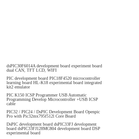
dsPIC30F6014A development board experiment board
dual CAN, TFT LCD, WIFI
PIC development board PIC18F4520 microcontroller
learning board HL-K18 experimental board integrated
kit2 emulator
PIC K150 ICSP Programmer USB Automatic
Programming Develop Microcontroller +USB ICSP
cable
PIC32 / PIC24 / DsPIC Development Board Openpic
Pro with Pic32mx795f512l Core Board
DsPIC development board dsPIC33FJ development
board dsPIC33FJ128MC804 development board DSP
experimental board