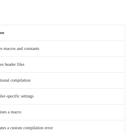
se
es macros and constants
es header files
tional compilation
er-specific settings
ines a macro
ates a custom compilation error