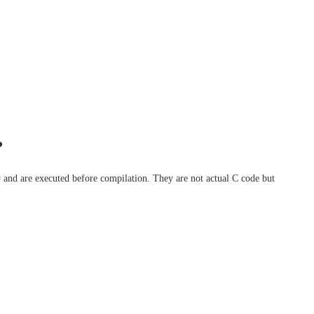
?
 # and are executed before compilation. They are not actual C code but