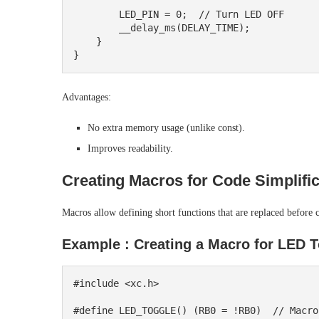
        LED_PIN = 0;  // Turn LED OFF

        __delay_ms(DELAY_TIME);

    }

Advantages:
No extra memory usage (unlike const).
Improves readability.
Creating Macros for Code Simplific
Macros allow defining short functions that are replaced before 
Example : Creating a Macro for LED T
#include <xc.h>

#define LED_TOGGLE() (RB0 = !RB0)  // Macro