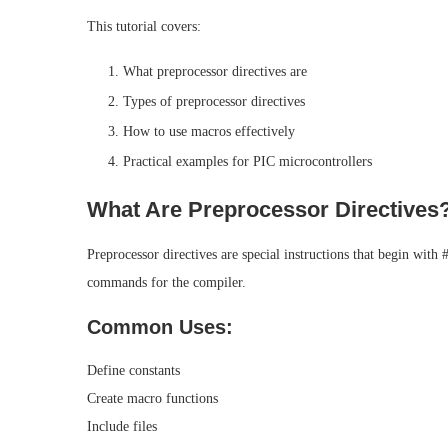
This tutorial covers:
What preprocessor directives are
Types of preprocessor directives
How to use macros effectively
Practical examples for PIC microcontrollers
What Are Preprocessor Directives
Preprocessor directives are special instructions that begin with
commands for the compiler.
Common Uses:
Define constants
Create macro functions
Include files