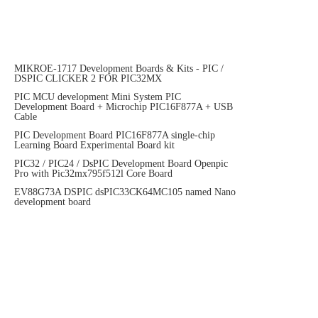
MIKROE-1717 Development Boards & Kits - PIC /
DSPIC CLICKER 2 FOR PIC32MX
PIC MCU development Mini System PIC
Development Board + Microchip PIC16F877A + USB
Cable
PIC Development Board PIC16F877A single-chip
Learning Board Experimental Board kit
PIC32 / PIC24 / DsPIC Development Board Openpic
Pro with Pic32mx795f512l Core Board
EV88G73A DSPIC dsPIC33CK64MC105 named Nano
development board