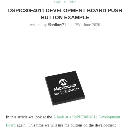
Code
DsPic
DSPIC30F4011 DEVELOPMENT BOARD PUSH
BUTTON EXAMPLE
written by
Shedboy71
29th June 2020
In this article we look at the
A look at a DsPIC30F4011 Development
Board
again. This time we will use the buttons on the development