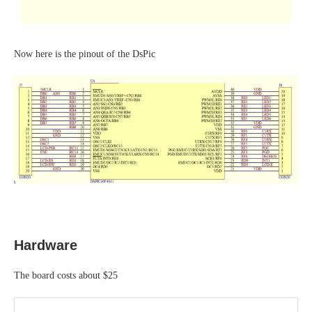
Now here is the pinout of the DsPic
Hardware
The board costs about $25