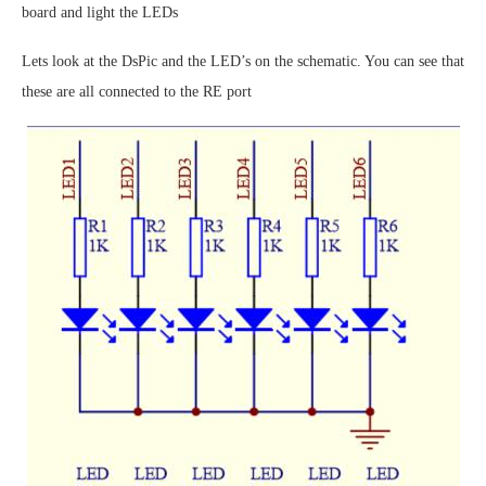
board and light the LEDs
Lets look at the DsPic and the LED’s on the schematic. You can see that
these are all connected to the RE port