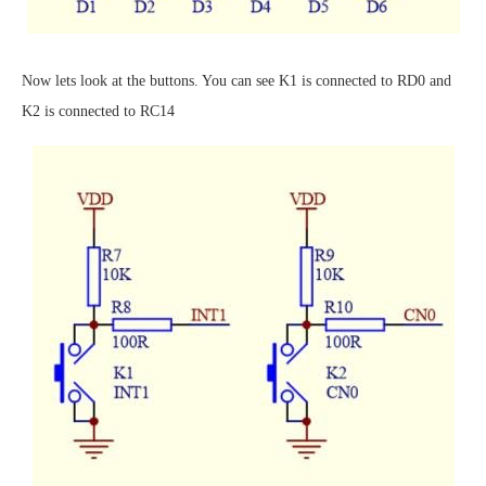
Now lets look at the buttons. You can see K1 is connected to RD0 and
K2 is connected to RC14