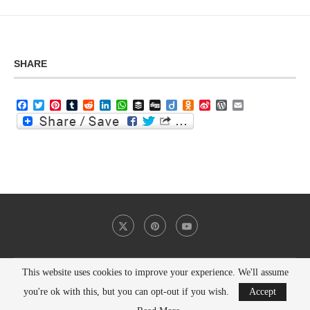
SHARE
Facebook
Twitter
Pinterest
Tumblr
Reddit
LinkedIn
WhatsApp
Buffer
Digg
Diigo
Odnoklassniki
Sina
WordPress
Email
Weibo
This website uses cookies to improve your experience. We'll assume
@2021 - All Right Reserved. Designed and Developed by
PenciDesign
you're ok with this, but you can opt-out if you wish.
Accept
BACK TO TOP