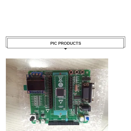
PIC PRODUCTS