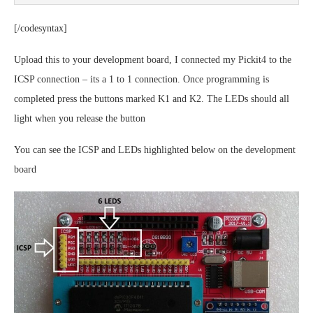
[/codesyntax]
Upload this to your development board, I connected my Pickit4 to the
ICSP connection – its a 1 to 1 connection. Once programming is
completed press the buttons marked K1 and K2. The LEDs should all
light when you release the button
You can see the ICSP and LEDs highlighted below on the development
board