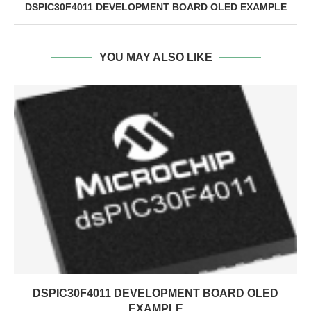
DSPIC30F4011 DEVELOPMENT BOARD OLED EXAMPLE
YOU MAY ALSO LIKE
DSPIC30F4011 DEVELOPMENT BOARD OLED
EXAMPLE