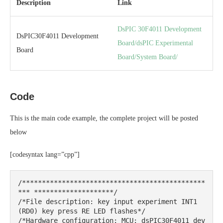
Description
Link
DsPIC 30F4011 Development
DsPIC30F4011 Development
Board/dsPIC Experimental
Board
Board/System Board/
Code
This is the main code example, the complete project will be posted
below
[codesyntax lang=”cpp”]
/**********************************************
*** ********************/

/*File description: key input experiment INT1 
(RD0) key press RE LED flashes*/

/*Hardware configuration: MCU: dsPIC30F4011 dev