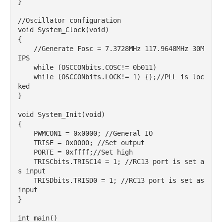
}

//Oscillator configuration

void System_Clock(void)

{

    //Generate Fosc = 7.3728MHz 117.9648MHz 30M
IPS

    while (OSCCONbits.COSC!= 0b011)

    while (OSCCONbits.LOCK!= 1) {};//PLL is loc
ked

}

void System_Init(void)

{

    PWMCON1 = 0x0000; //General IO

    TRISE = 0x0000; //Set output

    PORTE = 0xffff;//Set high

    TRISCbits.TRISC14 = 1; //RC13 port is set a
s input

    TRISDbits.TRISD0 = 1; //RC13 port is set as 
input

}

int main()
