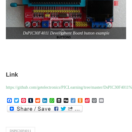
DsPIC30F4011 Development Board button example
Link
https://github.com/getelectronics/PICLearning/tree/master/DsPIC30F4
Facebook
Twitter
Pinterest
Tumblr
Reddit
LinkedIn
WhatsApp
Buffer
Digg
Diigo
Odnoklassniki
Sina
WordPress
Email
Weibo
DSPIC30F4011