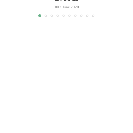
30th June 2020