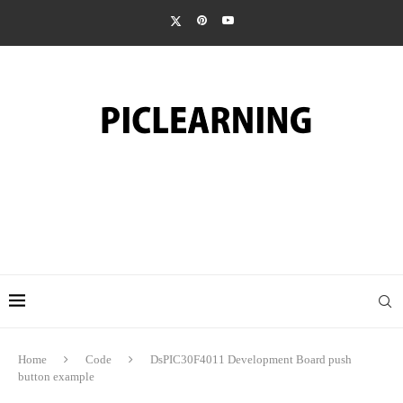
Home
Code
DsPIC30F4011 Development Board push
button example