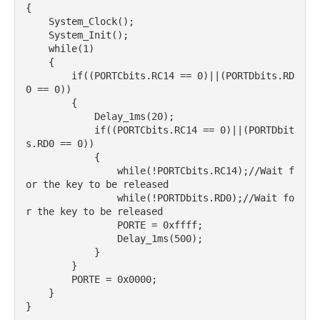
{

    System_Clock();

    System_Init();

    while(1)

    {

        if((PORTCbits.RC14 == 0)||(PORTDbits.RD
0 == 0))

        {

            Delay_1ms(20);

            if((PORTCbits.RC14 == 0)||(PORTDbit
s.RD0 == 0))

            {

                while(!PORTCbits.RC14);//Wait f
or the key to be released

                while(!PORTDbits.RD0);//Wait fo
r the key to be released

                PORTE = 0xffff;

                Delay_1ms(500);

            }

        }

        PORTE = 0x0000;

    }

}