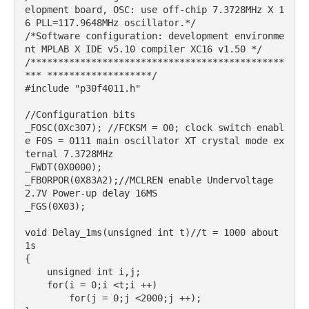
elopment board, OSC: use off-chip 7.3728MHz X 1
6 PLL=117.9648MHz oscillator.*/

/*Software configuration: development environme
nt MPLAB X IDE v5.10 compiler XC16 v1.50 */

/**********************************************
*** *******************/

#include "p30f4011.h"

//Configuration bits

_FOSC(0Xc307); //FCKSM = 00; clock switch enabl
e FOS = 0111 main oscillator XT crystal mode ex
ternal 7.3728MHz

_FWDT(0X0000);

_FBORPOR(0X83A2);//MCLREN enable Undervoltage 
2.7V Power-up delay 16MS

_FGS(0X03);

void Delay_1ms(unsigned int t)//t = 1000 about 
1s

{

    unsigned int i,j;

    for(i = 0;i <t;i ++)

        for(j = 0;j <2000;j ++);
