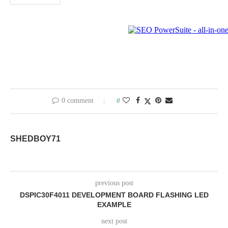
0 comment
0
SHEDBOY71
previous post
DSPIC30F4011 DEVELOPMENT BOARD FLASHING LED
EXAMPLE
next post